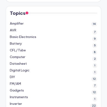
Topics
Amplifier
14
AVR
7
Basic Electronics
9
Battery
5
CFL/Tube
8
Computer
2
Datasheet
1
Digital Logic
1
DIY
12
FM/AM
7
Gadgets
12
Instruments
1
Inverter
22