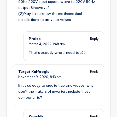
50Hz 220V input square wave to 220V 50Hz
output Sinewave?
(2)May I also know the mathematical
calculations to arrive at values
Praise
Reply
March 4, 2022,
1:48 am
That’s exactly what I need too😔
Turgut Kalfaoglu
Reply
November 9, 2020,
8:13 pm
If it’s so easy to create true sine waves, why
don’t the makers of inverters include these
components?
Koushik
Reply