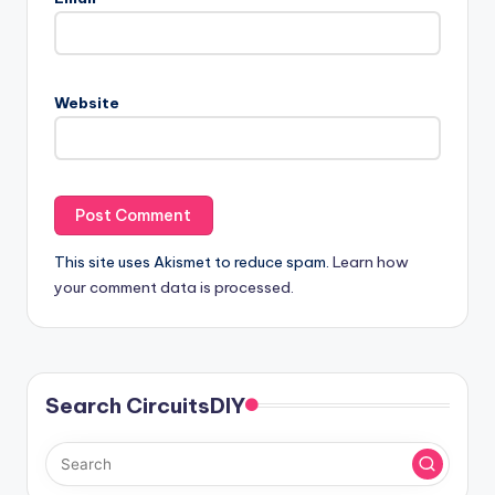
Website
This site uses Akismet to reduce spam.
Learn how
your comment data is processed.
Search CircuitsDIY