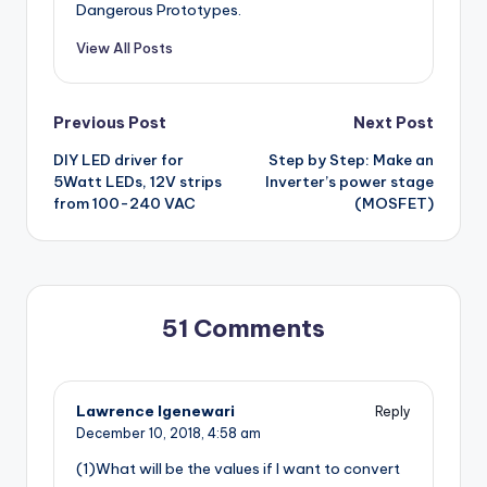
Dangerous Prototypes.
View All Posts
Post
Previous Post
Next Post
DIY LED driver for
Step by Step: Make an
navigation
5Watt LEDs, 12V strips
Inverter’s power stage
from 100-240 VAC
(MOSFET)
51 Comments
Lawrence Igenewari
Reply
December 10, 2018,
4:58 am
(1)What will be the values if I want to convert