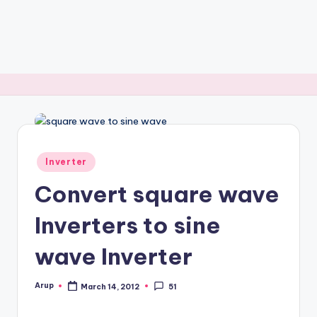
Posted
Inverter
in
Convert square wave
Inverters to sine
wave Inverter
Arup
March 14, 2012
51
Posted
by