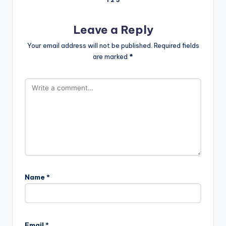
Comments
1
2
3
pagination
Leave a Reply
Your email address will not be published.
Required fields
are marked
*
Name
*
Email
*