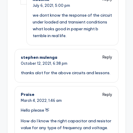
July 6, 2021,
5:00 pm
we dont know the response of the circuit
under loaded and transient conditions
what looks good in paper might b
terrible in real life.
stephen mulenga
Reply
October 12, 2021,
6:38 pm
thanks alot for the above circuits and lessons.
Praise
Reply
March 4, 2022,
1:46 am
Hello please 👋
How do I know the right capacitor and resistor
value for any type of frequency and voltage.