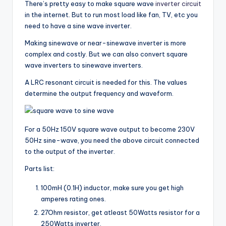
There’s pretty easy to make square wave
inverter circuit
in the internet. But to run most load like fan, TV, etc you
need to have a sine wave inverter.
Making sinewave or near-sinewave inverter is more
complex and costly. But we can also convert square
wave inverters to sinewave inverters.
A LRC resonant circuit is needed for this. The values
determine the output frequency and waveform.
For a 50Hz 150V square wave output to become 230V
50Hz sine-wave, you need the above circuit connected
to the output of the inverter.
Parts list:
100mH (0.1H) inductor, make sure you get high
amperes rating ones.
27Ohm resistor, get atleast 50Watts resistor for a
250Watts inverter.