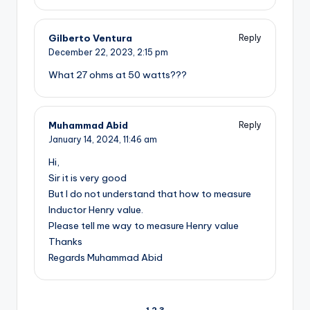
Gilberto Ventura
Reply
December 22, 2023,
2:15 pm
What 27 ohms at 50 watts???
Muhammad Abid
Reply
January 14, 2024,
11:46 am
Hi,
Sir it is very good
But I do not understand that how to measure
Inductor Henry value.
Please tell me way to measure Henry value
Thanks
Regards Muhammad Abid