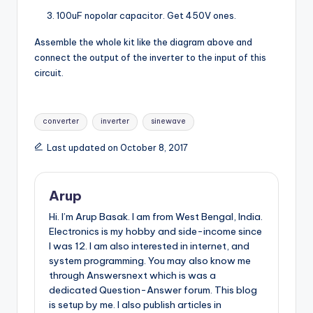
100uF nopolar capacitor. Get 450V ones.
Assemble the whole kit like the diagram above and
connect the output of the inverter to the input of this
circuit.
Tags:
converter
inverter
sinewave
Last updated on October 8, 2017
Arup
Hi. I’m Arup Basak. I am from West Bengal, India.
Electronics is my hobby and side-income since
I was 12. I am also interested in internet, and
system programming. You may also know me
through Answersnext which is was a
dedicated Question-Answer forum. This blog
is setup by me. I also publish articles in