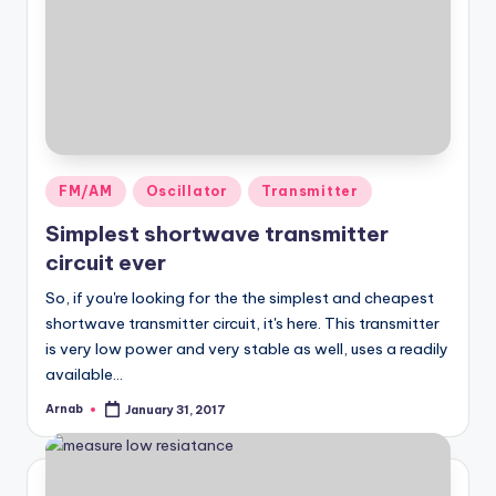
Posted
FM/AM
Oscillator
Transmitter
in
Simplest shortwave transmitter
circuit ever
So, if you're looking for the the simplest and cheapest
shortwave transmitter circuit, it's here. This transmitter
is very low power and very stable as well, uses a readily
available…
Arnab
January 31, 2017
Posted
by