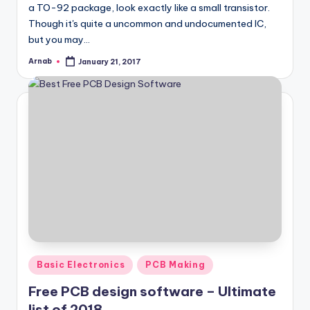
a TO-92 package, look exactly like a small transistor.
Though it's quite a uncommon and undocumented IC,
but you may…
Arnab
January 21, 2017
Posted
by
Posted
Basic Electronics
PCB Making
in
Free PCB design software – Ultimate
list of 2018