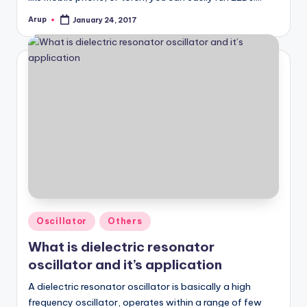
Arup
January 24, 2017
Posted
by
Posted
Oscillator
Others
in
What is dielectric resonator
oscillator and it’s application
A dielectric resonator oscillator is basically a high
frequency oscillator, operates within a range of few