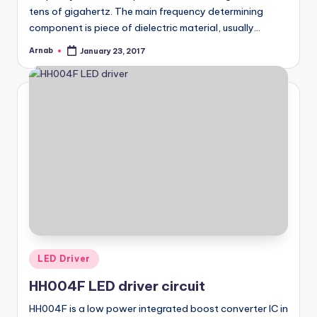
tens of gigahertz. The main frequency determining
component is piece of dielectric material, usually…
Arnab
January 23, 2017
Posted
by
Posted
LED Driver
in
HH004F LED driver circuit
HH004F is a low power integrated boost converter IC in