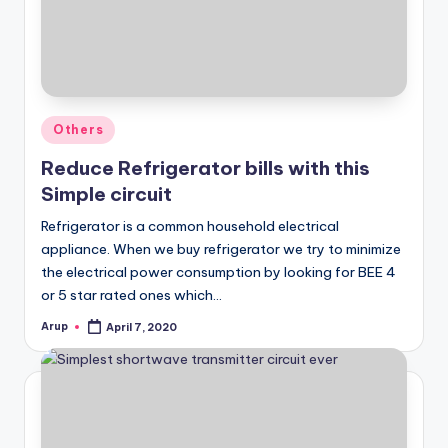
Posted
Others
in
Reduce Refrigerator bills with this
Simple circuit
Refrigerator is a common household electrical
appliance. When we buy refrigerator we try to minimize
the electrical power consumption by looking for BEE 4
or 5 star rated ones which…
Arup
April 7, 2020
Posted
by