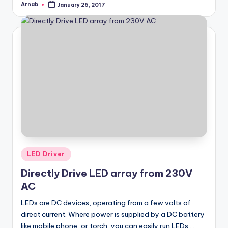
Arnab
January 26, 2017
Posted
by
Posted
LED Driver
in
Directly Drive LED array from 230V
AC
LEDs are DC devices, operating from a few volts of
direct current. Where power is supplied by a DC battery
like mobile phone, or torch, you can easily run LEDs.…