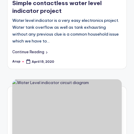
Simple contactless water level
indicator project
Water level indicator is a very easy electronics project.
Water tank overflow as well as tank exhausting
without any previous clue is a common household issue
which we have to…
Continue Reading
Arup
April 15, 2020
Posted
by