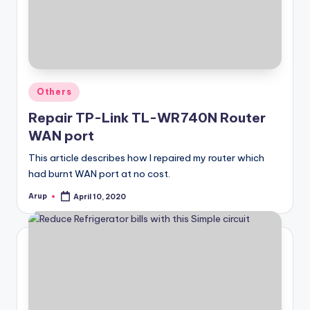
Posted
Others
in
Repair TP-Link TL-WR740N Router
WAN port
This article describes how I repaired my router which
had burnt WAN port at no cost.
Arup
April 10, 2020
Posted
by