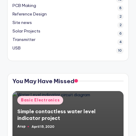
PCB Making
8
Reference Design
2
Site news
2
Solar Projects
6
Transmitter
4
USB
10
You May Have Missed
Posted
Basic Electronics
in
Simple contactless water level
indicator project
Arup
April 15, 2020
Posted
by