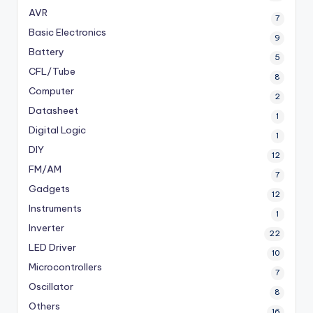
AVR
7
Basic Electronics
9
Battery
5
CFL/Tube
8
Computer
2
Datasheet
1
Digital Logic
1
DIY
12
FM/AM
7
Gadgets
12
Instruments
1
Inverter
22
LED Driver
10
Microcontrollers
7
Oscillator
8
Others
16