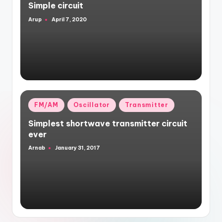
Simple circuit
Arup
April 7, 2020
Posted
by
Posted
FM/AM
Oscillator
Transmitter
in
Simplest shortwave transmitter circuit
ever
Arnab
January 31, 2017
Posted
by