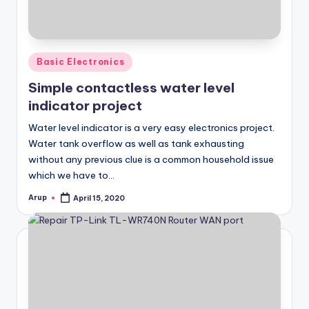
Posted
Basic Electronics
in
Simple contactless water level
indicator project
Water level indicator is a very easy electronics project.
Water tank overflow as well as tank exhausting
without any previous clue is a common household issue
which we have to…
Arup
April 15, 2020
Posted
by