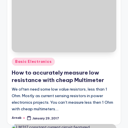
Posted
Basic Electronics
in
How to accurately measure low
resistance with cheap Multimeter
We often need some low value resistors, less than 1
Ohm. Mostly as current sensing resistors in power
electronics projects. You can't measure less then 1 Ohm
with cheap multimeters.…
Arnab
January 29, 2017
Posted
by