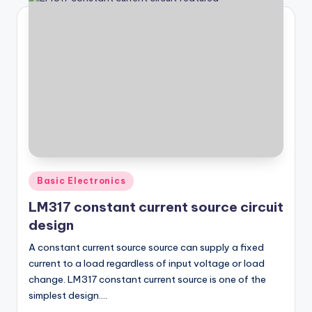
Posted
Basic Electronics
in
LM317 constant current source circuit
design
A constant current source source can supply a fixed
current to a load regardless of input voltage or load
change. LM317 constant current source is one of the
simplest design.…