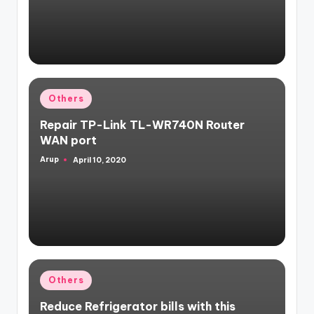
Posted
Others
in
Repair TP-Link TL-WR740N Router
WAN port
Arup
April 10, 2020
Posted
by
Posted
Others
in
Reduce Refrigerator bills with this