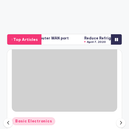
TL-WR740N Router WAN port
Reduce Refrigerator bills with th
Top Articles
April 7, 2020
Posted
Basic Electronics
in