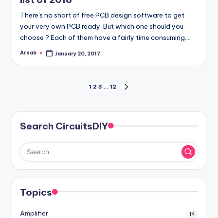
There's no short of free PCB design software to get
your very own PCB ready. But which one should you
choose ? Each of them have a fairly time consuming…
Arnab
January 20, 2017
Posted
by
Posts
1
2
3
…
12
NEXT
PAGE
pagination
Search CircuitsDIY
Topics
Amplifier
14